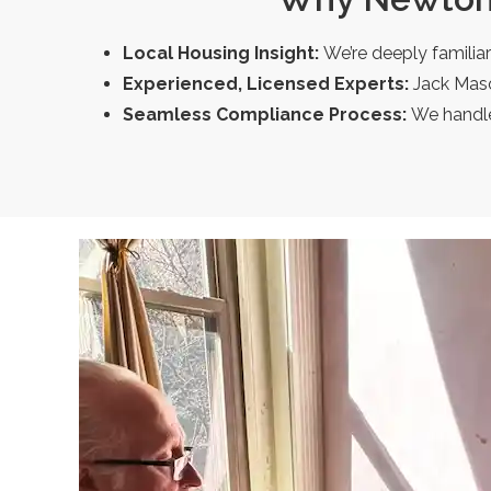
Local Housing Insight:
We’re deeply familia
Experienced, Licensed Experts:
Jack Maso
Seamless Compliance Process:
We handle