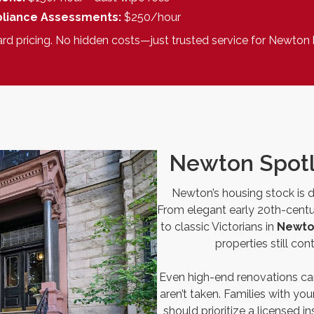
liance Assessments:
$250/hour
ard pricing. No hidden costs—just trusted service for Newto
Newton Spotl
Newton’s housing stock is di
From elegant early 20th-cent
to classic Victorians in
Newto
properties still co
Even high-end renovations can
aren’t taken. Families with yo
should prioritize a licensed 