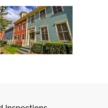
 Inspections