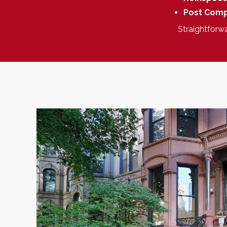
Post Comp
Straightforw