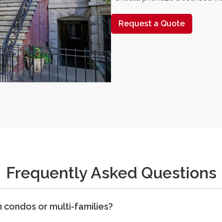
Request a Quote
Frequently Asked Questions
condos or multi-families?