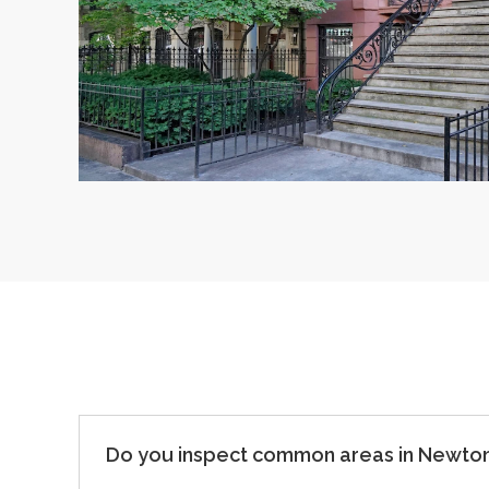
Do you inspect common areas in Newton 