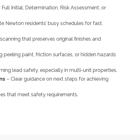
Full Initial, Determination, Risk Assessment, or
Newton residents’ busy schedules for fast,
scanning that preserves original finishes and
ng peeling paint, friction surfaces, or hidden hazards
rming lead safety, especially in multi-unit properties.
ons
– Clear guidance on next steps for achieving
es that meet safety requirements.