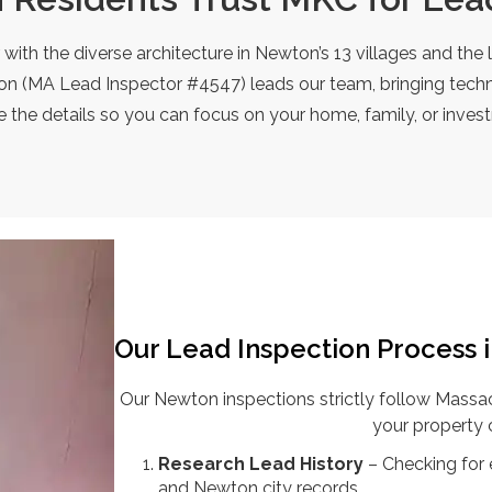
r with the diverse architecture in Newton’s 13 villages and t
n (MA Lead Inspector #4547) leads our team, bringing techni
 the details so you can focus on your home, family, or inves
Our Lead Inspection Process 
Our Newton inspections strictly follow Mass
your property 
Research Lead History
– Checking for
and Newton city records.