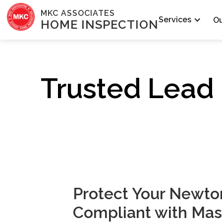
MKC ASSOCIATES
Services
O
HOME INSPECTION
Trusted Lead 
Protect Your Newt
Compliant with Mas