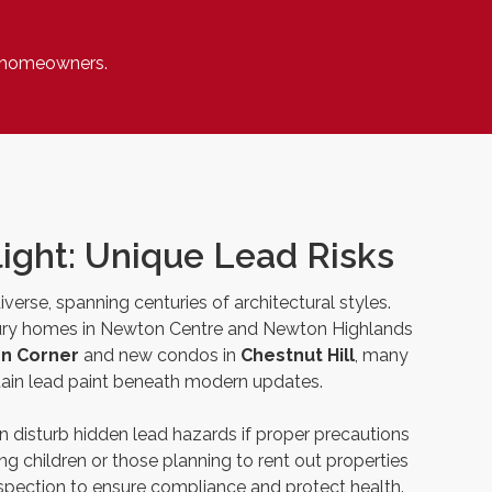
n homeowners.
ight: Unique Lead Risks
verse, spanning centuries of architectural styles.
ury homes in Newton Centre and Newton Highlands
n Corner
and new condos in
Chestnut Hill
, many
ntain lead paint beneath modern updates.
 disturb hidden lead hazards if proper precautions
ung children or those planning to rent out properties
inspection to ensure compliance and protect health.