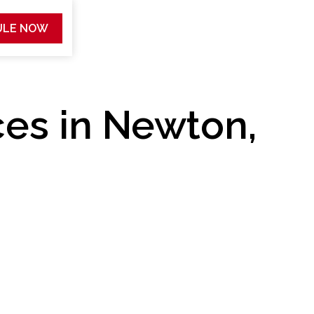
ULE NOW
ces in Newton,