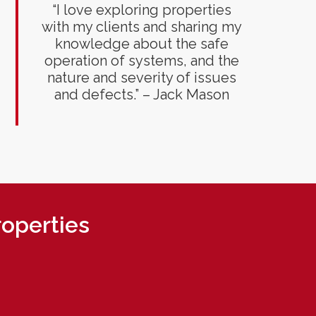
“I love exploring properties
with my clients and sharing my
knowledge about the safe
operation of systems, and the
nature and severity of issues
and defects.” – Jack Mason
roperties