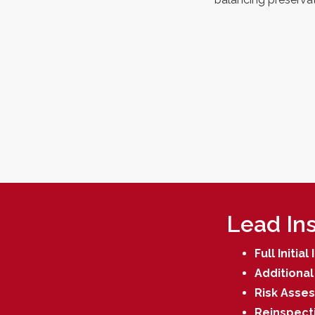
Lead Ins
Full Initia
Additional 
Risk Asse
Reinspect