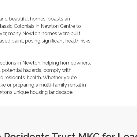
 and beautiful homes, boasts an
classic Colonials in Newton Centre to
ever, many Newton homes were built
sed paint, posing significant health risks
pections in Newton, helping homeowners,
 potential hazards, comply with
 residents’ health. Whether you’re
ke or preparing a multi-family rental in
ewton’s unique housing landscape.
Residents Trust MKC for Lead