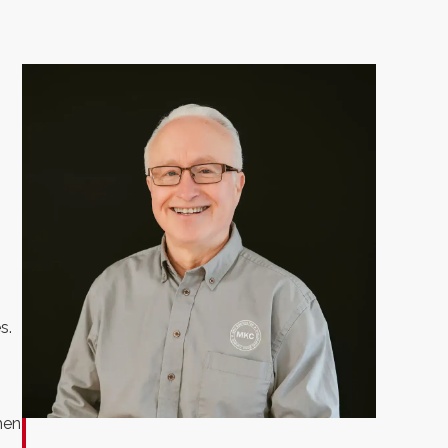
s.
hen