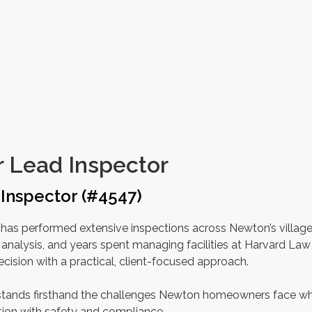
 Lead Inspector
Inspector (#4547)
has performed extensive inspections across Newton’s village
analysis, and years spent managing facilities at Harvard Law
cision with a practical, client-focused approach.
erstands firsthand the challenges Newton homeowners face w
tion with safety and compliance.