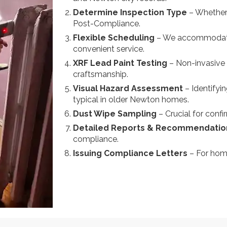
Determine Inspection Type
– Whether 
Post-Compliance.
Flexible Scheduling
– We accommodate 
convenient service.
XRF Lead Paint Testing
– Non-invasive 
craftsmanship.
Visual Hazard Assessment
– Identifyi
typical in older Newton homes.
Dust Wipe Sampling
– Crucial for confi
Detailed Reports & Recommendati
compliance.
Issuing Compliance Letters
– For hom