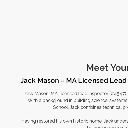
Meet Your
Jack Mason – MA Licensed Lead 
Jack Mason, MA-licensed lead inspector (#4547), 
With a background in building science, systems 
School, Jack combines technical pre
Having restored his own historic home, Jack und
balancing preserva