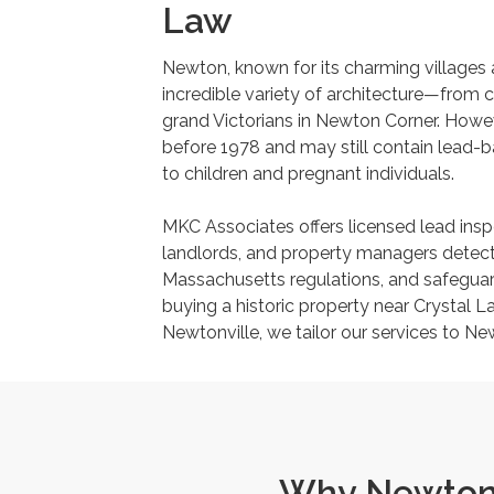
Law
Newton, known for its charming villages
incredible variety of architecture—from 
grand Victorians in Newton Corner. How
before 1978 and may still contain lead-ba
to children and pregnant individuals.
MKC Associates offers licensed lead ins
landlords, and property managers detect
Massachusetts regulations, and safeguard
buying a historic property near Crystal La
Newtonville, we tailor our services to N
Why Newton 