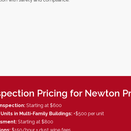
pection Pricing for Newton P
l Inspection:
Starting at $600
Units in Multi-Family Buildings:
+$500 per unit
ssment:
Starting at $800
ions:
$150/hour + dust wipe fees