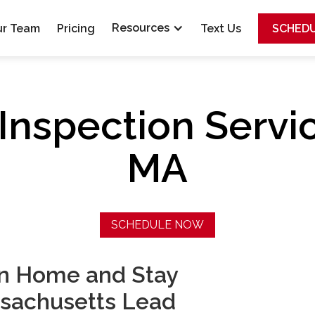
Resources
ur Team
Pricing
Text Us
SCHED
Inspection Servi
MA
SCHEDULE NOW
on Home and Stay
sachusetts Lead