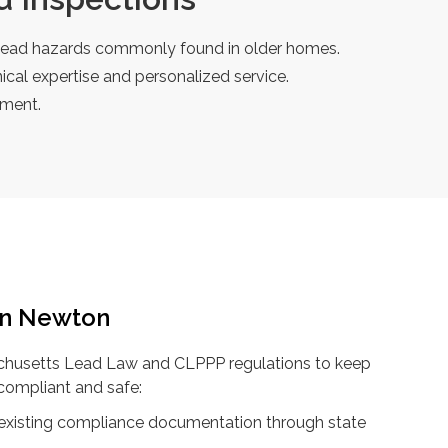
he lead hazards commonly found in older homes.
cal expertise and personalized service.
tment.
in Newton
achusetts Lead Law and CLPPP regulations to keep
compliant and safe:
 existing compliance documentation through state