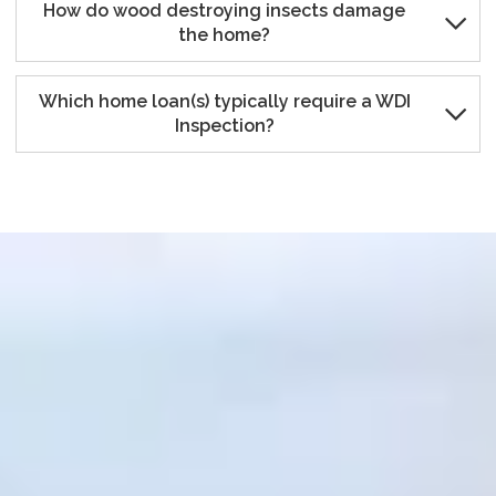
How do wood destroying insects damage

the home?
Which home loan(s) typically require a WDI

Inspection?