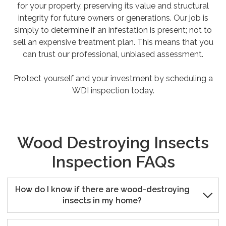
for your property, preserving its value and structural
integrity for future owners or generations. Our job is
simply to determine if an infestation is present; not to
sell an expensive treatment plan. This means that you
can trust our professional, unbiased assessment.
Protect yourself and your investment by scheduling a
WDI inspection today.
Wood Destroying Insects
Inspection FAQs
How do I know if there are wood-destroying

insects in my home?