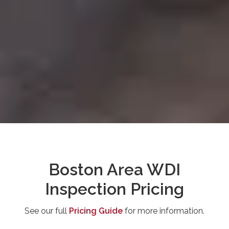
Boston Area WDI
Inspection Pricing
See our full
Pricing Guide
for more information.