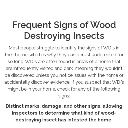
Frequent Signs of Wood
Destroying Insects
Most people struggle to identify the signs of WDIs in
their home, which is why they can persist undetected for
so long. WDIs are often found in areas of a home that
are infrequently visited and dark, meaning they wouldn’t
be discovered unless you notice issues with the home or
accidentally discover evidence. If you suspect that WDI’s
might be in your home, check for any of the following
signs:
Distinct marks, damage, and other signs, allowing
inspectors to determine what kind of wood-
destroying insect has infested the home.