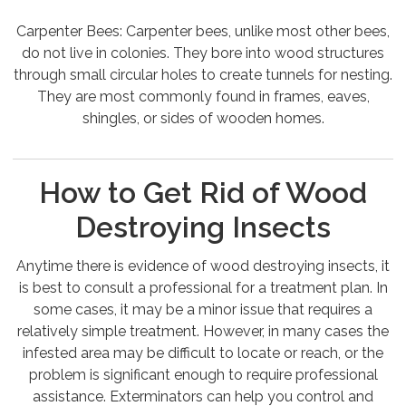
Carpenter Bees: Carpenter bees, unlike most other bees,
do not live in colonies. They bore into wood structures
through small circular holes to create tunnels for nesting.
They are most commonly found in frames, eaves,
shingles, or sides of wooden homes.
How to Get Rid of Wood
Destroying Insects
Anytime there is evidence of wood destroying insects, it
is best to consult a professional for a treatment plan. In
some cases, it may be a minor issue that requires a
relatively simple treatment. However, in many cases the
infested area may be difficult to locate or reach, or the
problem is significant enough to require professional
assistance. Exterminators can help you control and