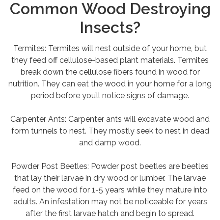
Common Wood Destroying
Insects?
Termites: Termites will nest outside of your home, but
they feed off cellulose-based plant materials. Termites
break down the cellulose fibers found in wood for
nutrition. They can eat the wood in your home for a long
period before you’ll notice signs of damage.
Carpenter Ants: Carpenter ants will excavate wood and
form tunnels to nest. They mostly seek to nest in dead
and damp wood.
Powder Post Beetles: Powder post beetles are beetles
that lay their larvae in dry wood or lumber. The larvae
feed on the wood for 1-5 years while they mature into
adults. An infestation may not be noticeable for years
after the first larvae hatch and begin to spread.