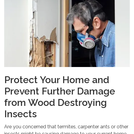
Protect Your Home and
Prevent Further Damage
from Wood Destroying
Insects
Are you concerned that termites, carpenter ants or other
insects might be causing damage to your current home