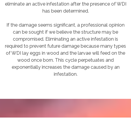
eliminate an active infestation after the presence of WDI
has been determined.
If the damage seems significant, a professional opinion
can be sought if we believe the structure may be
compromised. Eliminating an active infestation is
required to prevent future damage because many types
of WDI lay eggs in wood and the larvae will feed on the
wood once born. This cycle perpetuates and
exponentially increases the damage caused by an
infestation.