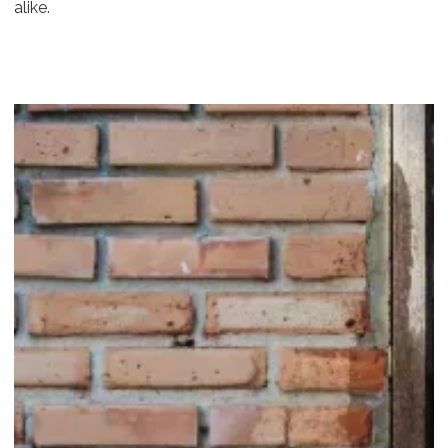
alike.