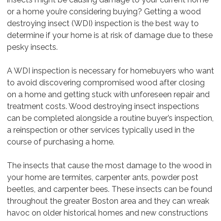
or a home you’re considering buying? Getting a wood
destroying insect (WDI) inspection is the best way to
determine if your home is at risk of damage due to these
pesky insects.
A WDI inspection is necessary for homebuyers who want
to avoid discovering compromised wood after closing
on a home and getting stuck with unforeseen repair and
treatment costs. Wood destroying insect inspections
can be completed alongside a routine buyer’s inspection,
a reinspection or other services typically used in the
course of purchasing a home.
The insects that cause the most damage to the wood in
your home are termites, carpenter ants, powder post
beetles, and carpenter bees. These insects can be found
throughout the greater Boston area and they can wreak
havoc on older historical homes and new constructions