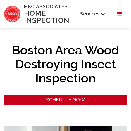
MKC ASSOCIATES
HOME
Services
INSPECTION
Boston Area Wood
Destroying Insect
Inspection
SCHEDULE NOW