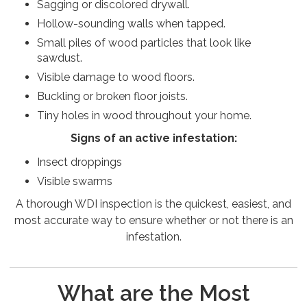
Sagging or discolored drywall.
Hollow-sounding walls when tapped.
Small piles of wood particles that look like
sawdust.
Visible damage to wood floors.
Buckling or broken floor joists.
Tiny holes in wood throughout your home.
Signs of an active infestation:
Insect droppings
Visible swarms
A thorough WDI inspection is the quickest, easiest, and
most accurate way to ensure whether or not there is an
infestation.
What are the Most