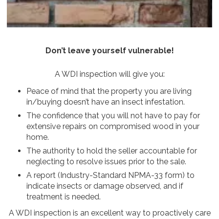
Don’t leave yourself vulnerable!
A WDI inspection will give you:
Peace of mind that the property you are living
in/buying doesn’t have an insect infestation.
The confidence that you will not have to pay for
extensive repairs on compromised wood in your
home.
The authority to hold the seller accountable for
neglecting to resolve issues prior to the sale.
A report (Industry-Standard NPMA-33 form) to
indicate insects or damage observed, and if
treatment is needed.
A WDI inspection is an excellent way to proactively care