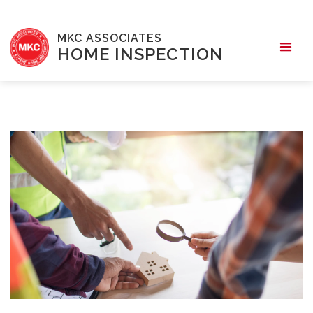
MKC ASSOCIATES
HOME INSPECTION