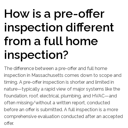
How is a pre-offer
inspection different
from a full home
inspection?
The difference between a pre-offer and full home
inspection in Massachusetts comes down to scope and
timing. A pre-offer inspection is shorter and limited in
nature—typically a rapid view of major systems like the
foundation, roof, electrical, plumbing, and HVAC—and
often missing/without a written report, conducted
before an offer is submitted. A full inspection is a more
comprehensive evaluation conducted after an accepted
offer.