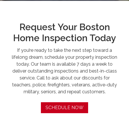
Request Your Boston
Home Inspection Today
If you’re ready to take the next step toward a
lifelong dream, schedule your property inspection
today. Our team is available 7 days a week to
deliver outstanding inspections and best-in-class
service. Call to ask about our discounts for
teachers, police, firefighters, veterans, active-duty
military, seniors, and repeat customers.
SCHEDULE NOW