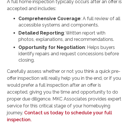
A full home inspection typically occurs after an offer is
accepted and includes:
Comprehensive Coverage
: A full review of all
accessible systems and components.
Detailed Reporting
: Written report with
photos, explanations, and recommendations.
Opportunity for Negotiation
: Helps buyers
identify repairs and request concessions before
closing.
Carefully assess whether or not you think a quick pre-
offer inspection will really help you in the end, or if you
would prefer a full inspection after an offer is
accepted, giving you the time and opportunity to do
proper due diligence. MKC Associates provides expert
service for this critical stage of your homebuying
journey.
Contact us today to schedule your full
inspection.