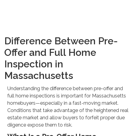
Difference Between Pre-
Offer and Full Home
Inspection in
Massachusetts
Understanding the difference between pre-offer and
full home inspections is important for Massachusetts
homebuyers—especially in a fast-moving market.
Conditions that take advantage of the heightened real
estate market and allow buyers to forfeit proper due
diigence expose them to risk.