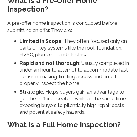
What Is a Pre-Offer Home
Inspection?
A pre-offer home inspection is conducted before
submitting an offer. They are:
Limited in Scope
: They often focused only on
parts of key systems like the roof, foundation,
HVAC, plumbing, and electrical.
Rapid and not thorough
: Usually completed in
under an hour to attempt to accommodate fast
decision-making, limiting access and time to
properly inspect the home
Strategic
: Helps buyers gain an advantage to
get their offer accepted, while at the same time
exposing buyers to pitentially high repair costs
and potential safety hazards.
What Is a Full Home Inspection?