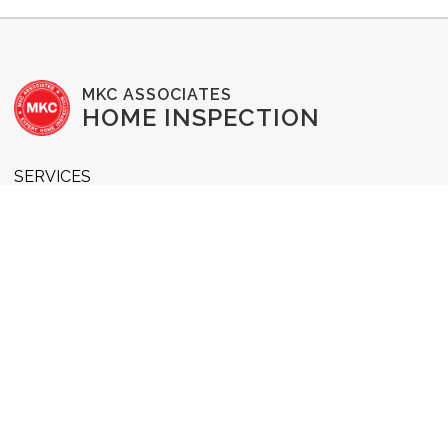
MKC ASSOCIATES
HOME INSPECTION
SERVICES
Buyer's Inspection
Commercial Inspection
New Construction Inspection
1-Year Home Warranty
Pre-Listing Inspection
Radon Testing
WDI Inspection
Home Reinspection
RESOURCES & INFO