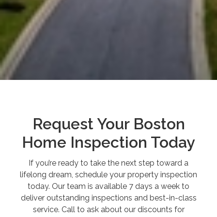
Request Your Boston
Home Inspection Today
If you’re ready to take the next step toward a
lifelong dream, schedule your property inspection
today. Our team is available 7 days a week to
deliver outstanding inspections and best-in-class
service. Call to ask about our discounts for