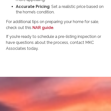
Accurate Pricing
: Set a realistic price based on
the home’s condition.
For additional tips on preparing your home for sale,
check out this
NAR guide
.
If you’re ready to schedule a pre-listing inspection or
have questions about the process, contact MKC
Associates today.