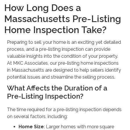
How Long Does a
Massachusetts Pre-Listing
Home Inspection Take?
Preparing to sell your home is an exciting yet detailed
process, and a pre-listing inspection can provide
valuable insights into the condition of your property.
At MKC Associates, our pre-listing home inspections
in Massachusetts are designed to help sellers identify
potential issues and streamline the selling process.
What Affects the Duration of a
Pre-Listing Inspection?
The time required for a pre-listing inspection depends
on several factors, including:
Home Size
: Larger homes with more square