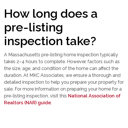
How long does a
pre-listing
inspection take?
A Massachusetts pre-listing home inspection typically
takes 2–4 hours to complete. However, factors such as
the size, age, and condition of the home can affect the
duration. At MKC Associates, we ensure a thorough and
detailed inspection to help you prepare your property for
sale. For more information on preparing your home for a
pre-listing inspection, visit this
National Association of
Realtors (NAR) guide
.