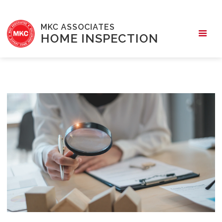
MKC ASSOCIATES
HOME INSPECTION