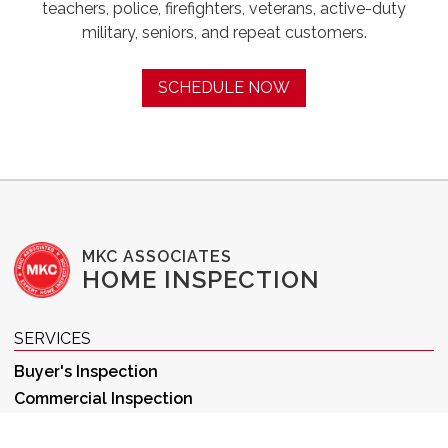
teachers, police, firefighters, veterans, active-duty
military, seniors, and repeat customers.
SCHEDULE NOW
MKC ASSOCIATES
HOME INSPECTION
SERVICES
Buyer's Inspection
Commercial Inspection
New Construction Inspection