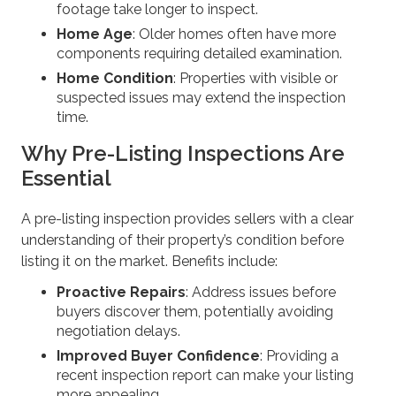
footage take longer to inspect.
Home Age
: Older homes often have more
components requiring detailed examination.
Home Condition
: Properties with visible or
suspected issues may extend the inspection
time.
Why Pre-Listing Inspections Are
Essential
A pre-listing inspection provides sellers with a clear
understanding of their property’s condition before
listing it on the market. Benefits include:
Proactive Repairs
: Address issues before
buyers discover them, potentially avoiding
negotiation delays.
Improved Buyer Confidence
: Providing a
recent inspection report can make your listing
more appealing.