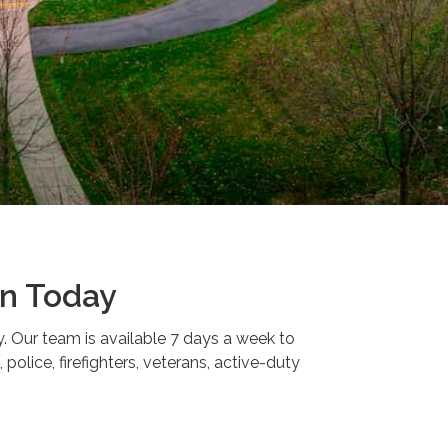
on Today
y. Our team is available 7 days a week to
police, firefighters, veterans, active-duty