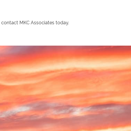
s, contact MKC Associates today.