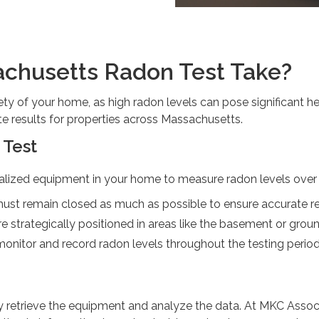
chusetts Radon Test Take?
fety of your home, as high radon levels can pose significant h
e results for properties across Massachusetts.
 Test
alized equipment in your home to measure radon levels over a
st remain closed as much as possible to ensure accurate re
re strategically positioned in areas like the basement or groun
monitor and record radon levels throughout the testing period
retrieve the equipment and analyze the data. At MKC Associat