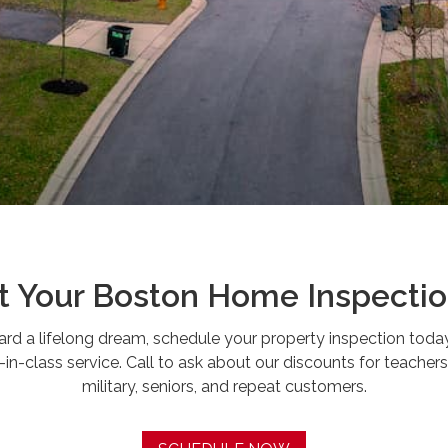
 Your Boston Home Inspecti
ward a lifelong dream, schedule your property inspection toda
n-class service. Call to ask about our discounts for teachers, 
military, seniors, and repeat customers.