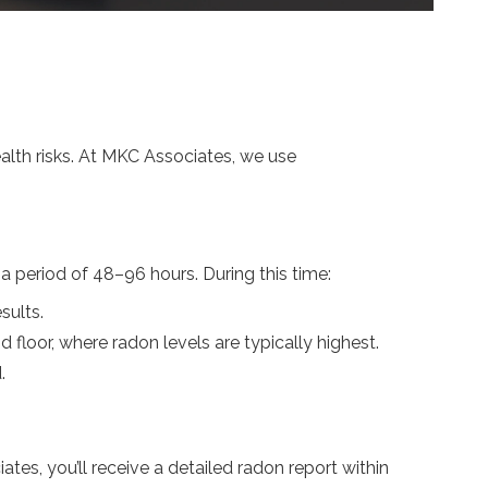
ealth risks. At MKC Associates, we use
 period of 48–96 hours. During this time:
sults.
d floor, where radon levels are typically highest.
.
es, you’ll receive a detailed radon report within