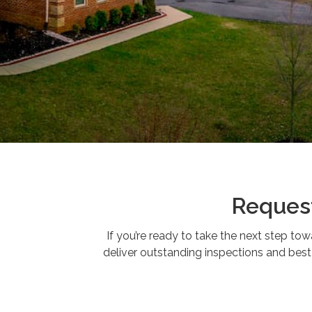
Request
If you’re ready to take the next step to
deliver outstanding inspections and best-i