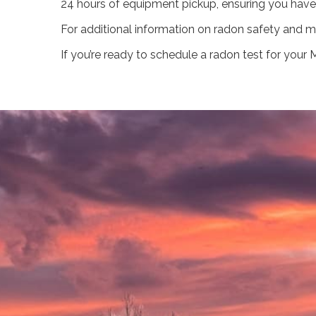
24 hours of equipment pickup, ensuring you have
For additional information on radon safety and mi
If you’re ready to schedule a radon test for you