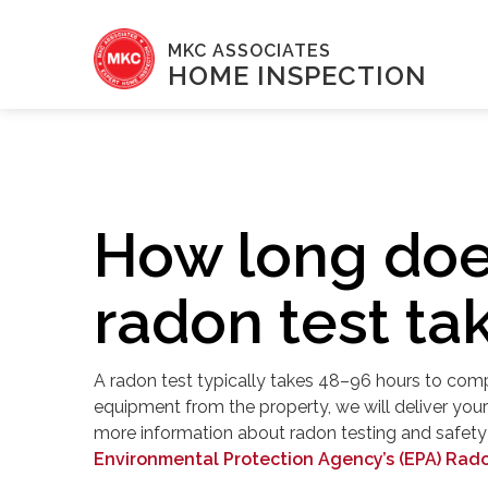
MKC ASSOCIATES
HOME INSPECTION
How long doe
radon test ta
A radon test typically takes 48–96 hours to compl
equipment from the property, we will deliver your 
more information about radon testing and safety g
Environmental Protection Agency’s (EPA) Rad