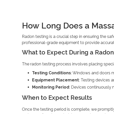
How Long Does a Massa
Radon testing is a crucial step in ensuring the sa
professional-grade equipment to provide accurat
What to Expect During a Radon
The radon testing process involves placing speci
Testing Conditions
: Windows and doors mu
Equipment Placement
: Testing devices a
Monitoring Period
: Devices continuously 
When to Expect Results
Once the testing period is complete, we promptly 