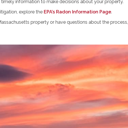
 timely information to make decisions about your property.
tigation, explore the
EPA’s Radon Information Page
.
r Massachusetts property or have questions about the proces