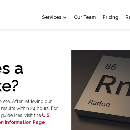
Services
Our Team
Pricing
R
s a
ke?
ete. After retrieving our
results within 24 hours. For
uidelines, visit the
U.S.
on Information Page
.