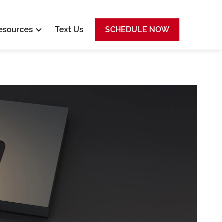
esources
Text Us
SCHEDULE NOW