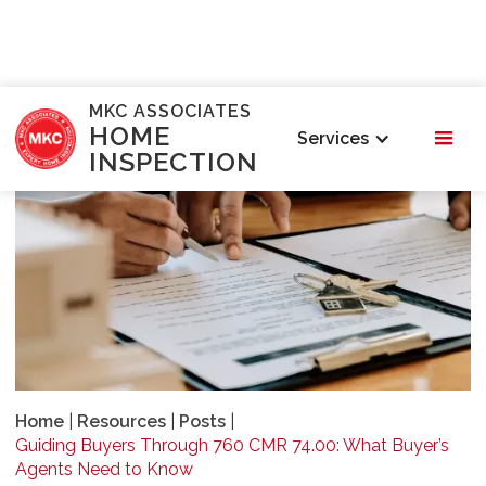
MKC ASSOCIATES
HOME
Services
INSPECTION
Home
|
Resources
|
Posts
|
Guiding Buyers Through 760 CMR 74.00: What Buyer’s
Agents Need to Know