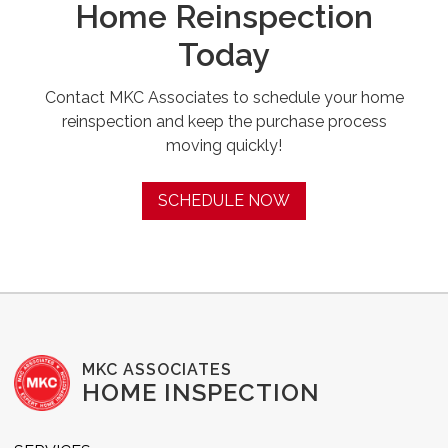
Home Reinspection
Today
Contact MKC Associates to schedule your home
reinspection and keep the purchase process
moving quickly!
SCHEDULE NOW
MKC ASSOCIATES
HOME INSPECTION