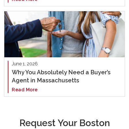
June 1, 2026
Why You Absolutely Need a Buyer’s
Agent in Massachusetts
Read More
Request Your Boston