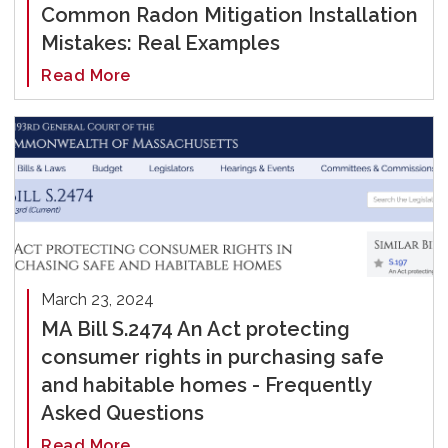
Common Radon Mitigation Installation
Mistakes: Real Examples
Read More
March 23, 2024
MA Bill S.2474 An Act protecting
consumer rights in purchasing safe
and habitable homes - Frequently
Asked Questions
Read More