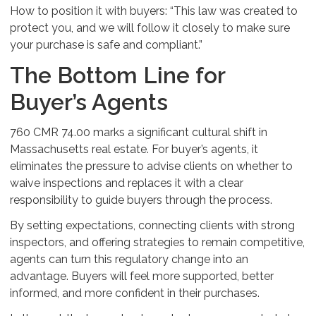
How to position it with buyers: “This law was created to
protect you, and we will follow it closely to make sure
your purchase is safe and compliant.”
The Bottom Line for
Buyer’s Agents
760 CMR 74.00 marks a significant cultural shift in
Massachusetts real estate. For buyer’s agents, it
eliminates the pressure to advise clients on whether to
waive inspections and replaces it with a clear
responsibility to guide buyers through the process.
By setting expectations, connecting clients with strong
inspectors, and offering strategies to remain competitive,
agents can turn this regulatory change into an
advantage. Buyers will feel more supported, better
informed, and more confident in their purchases.