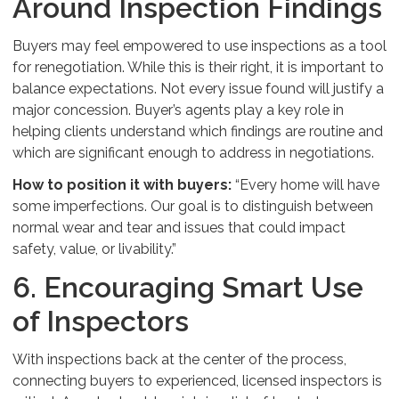
Around Inspection Findings
Buyers may feel empowered to use inspections as a tool
for renegotiation. While this is their right, it is important to
balance expectations. Not every issue found will justify a
major concession. Buyer’s agents play a key role in
helping clients understand which findings are routine and
which are significant enough to address in negotiations.
How to position it with buyers:
“Every home will have
some imperfections. Our goal is to distinguish between
normal wear and tear and issues that could impact
safety, value, or livability.”
6. Encouraging Smart Use
of Inspectors
With inspections back at the center of the process,
connecting buyers to experienced, licensed inspectors is