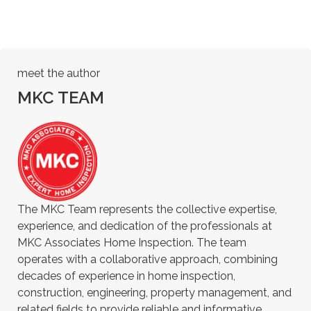
meet the author
MKC TEAM
The MKC Team represents the collective expertise,
experience, and dedication of the professionals at
MKC Associates Home Inspection. The team
operates with a collaborative approach, combining
decades of experience in home inspection,
construction, engineering, property management, and
related fields to provide reliable and informative