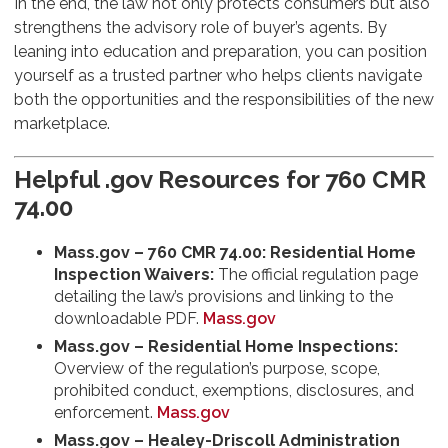
In the end, the law not only protects consumers but also
strengthens the advisory role of buyer’s agents. By
leaning into education and preparation, you can position
yourself as a trusted partner who helps clients navigate
both the opportunities and the responsibilities of the new
marketplace.
Helpful .gov Resources for 760 CMR
74.00
Mass.gov – 760 CMR 74.00: Residential Home
Inspection Waivers:
The official regulation page
detailing the law’s provisions and linking to the
downloadable PDF.
Mass.gov
Mass.gov – Residential Home Inspections:
Overview of the regulation’s purpose, scope,
prohibited conduct, exemptions, disclosures, and
enforcement.
Mass.gov
Mass.gov – Healey-Driscoll Administration