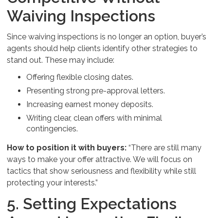
Waiving Inspections
Since waiving inspections is no longer an option, buyer’s
agents should help clients identify other strategies to
stand out. These may include:
Offering flexible closing dates.
Presenting strong pre-approval letters.
Increasing earnest money deposits.
Writing clear, clean offers with minimal
contingencies.
How to position it with buyers:
“There are still many
ways to make your offer attractive. We will focus on
tactics that show seriousness and flexibility while still
protecting your interests.”
5. Setting Expectations