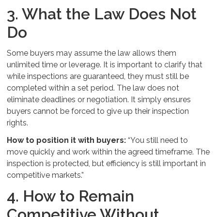
3. What the Law Does Not
Do
Some buyers may assume the law allows them
unlimited time or leverage. It is important to clarify that
while inspections are guaranteed, they must still be
completed within a set period. The law does not
eliminate deadlines or negotiation. It simply ensures
buyers cannot be forced to give up their inspection
rights.
How to position it with buyers:
“You still need to
move quickly and work within the agreed timeframe. The
inspection is protected, but efficiency is still important in
competitive markets.”
4. How to Remain
Competitive Without