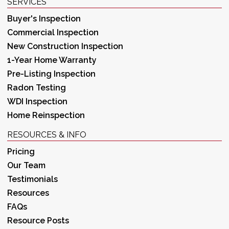
SERVICES
Buyer's Inspection
Commercial Inspection
New Construction Inspection
1-Year Home Warranty
Pre-Listing Inspection
Radon Testing
WDI Inspection
Home Reinspection
RESOURCES & INFO
Pricing
Our Team
Testimonials
Resources
FAQs
Resource Posts