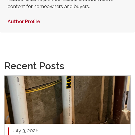
content for homeowners and buyers.
Author Profile
Recent Posts
July 3, 2026