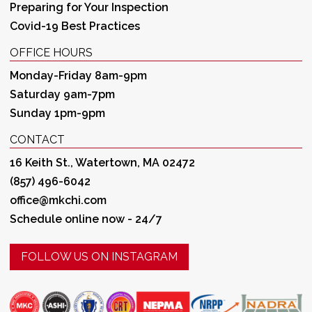
Preparing for Your Inspection
Covid-19 Best Practices
OFFICE HOURS
Monday-Friday 8am-9pm
Saturday 9am-7pm
Sunday 1pm-9pm
CONTACT
16 Keith St., Watertown, MA 02472
(857) 496-6042
office@mkchi.com
Schedule online now - 24/7
FOLLOW US ON INSTAGRAM