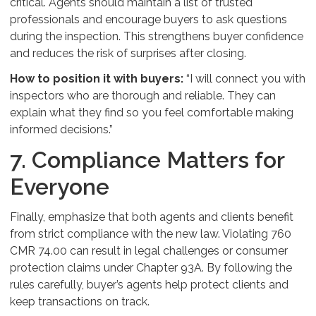
critical. Agents should maintain a list of trusted
professionals and encourage buyers to ask questions
during the inspection. This strengthens buyer confidence
and reduces the risk of surprises after closing.
How to position it with buyers:
“I will connect you with
inspectors who are thorough and reliable. They can
explain what they find so you feel comfortable making
informed decisions.”
7. Compliance Matters for
Everyone
Finally, emphasize that both agents and clients benefit
from strict compliance with the new law. Violating 760
CMR 74.00 can result in legal challenges or consumer
protection claims under Chapter 93A. By following the
rules carefully, buyer’s agents help protect clients and
keep transactions on track.