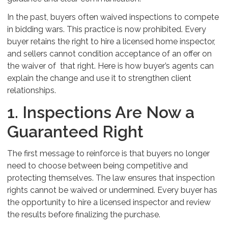
In the past, buyers often waived inspections to compete
in bidding wars. This practice is now prohibited. Every
buyer retains the right to hire a licensed home inspector,
and sellers cannot condition acceptance of an offer on
the waiver of that right. Here is how buyer’s agents can
explain the change and use it to strengthen client
relationships.
1. Inspections Are Now a
Guaranteed Right
The first message to reinforce is that buyers no longer
need to choose between being competitive and
protecting themselves. The law ensures that inspection
rights cannot be waived or undermined. Every buyer has
the opportunity to hire a licensed inspector and review
the results before finalizing the purchase.