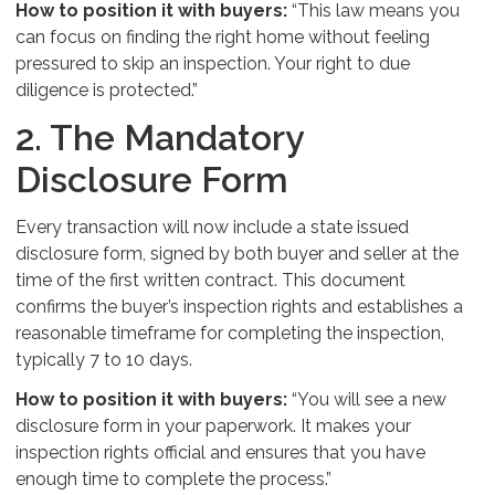
How to position it with buyers:
“This law means you
can focus on finding the right home without feeling
pressured to skip an inspection. Your right to due
diligence is protected.”
2. The Mandatory
Disclosure Form
Every transaction will now include a state issued
disclosure form, signed by both buyer and seller at the
time of the first written contract. This document
confirms the buyer’s inspection rights and establishes a
reasonable timeframe for completing the inspection,
typically 7 to 10 days.
How to position it with buyers:
“You will see a new
disclosure form in your paperwork. It makes your
inspection rights official and ensures that you have
enough time to complete the process.”