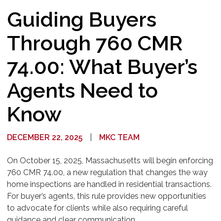
Guiding Buyers
Through 760 CMR
74.00: What Buyer’s
Agents Need to
Know
DECEMBER 22, 2025
|
MKC TEAM
On October 15, 2025, Massachusetts will begin enforcing
760 CMR 74.00, a new regulation that changes the way
home inspections are handled in residential transactions.
For buyer’s agents, this rule provides new opportunities
to advocate for clients while also requiring careful
guidance and clear communication.