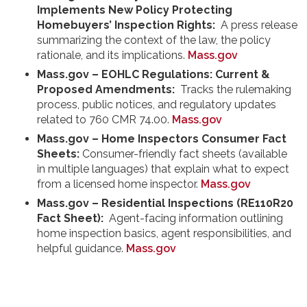
Implements New Policy Protecting
Homebuyers’ Inspection Rights:
A press release
summarizing the context of the law, the policy
rationale, and its implications.
Mass.gov
Mass.gov – EOHLC Regulations: Current &
Proposed Amendments:
Tracks the rulemaking
process, public notices, and regulatory updates
related to 760 CMR 74.00.
Mass.gov
Mass.gov – Home Inspectors Consumer Fact
Sheets:
Consumer-friendly fact sheets (available
in multiple languages) that explain what to expect
from a licensed home inspector.
Mass.gov
Mass.gov – Residential Inspections (RE110R20
Fact Sheet):
Agent-facing information outlining
home inspection basics, agent responsibilities, and
helpful guidance.
Mass.gov