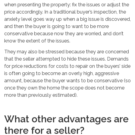
when presenting the property: fix the issues or adjust the
price accordingly. In a traditional buyer’s inspection, the
anxiety level goes way up when a big issue is discovered,
and then the buyer is going to want to be more
conservative because now they are worried, and don’t
know the extent of the issues.
They may also be stressed because they are concerned
that the seller attempted to hide these issues. Demands
for price reductions for costs to repair on the buyers’ side
is often going to become an overly high, aggressive
amount, because the buyer wants to be conservative (so
once they own the home the scope does not become
more than previously estimated).
What other advantages are
there for a seller?