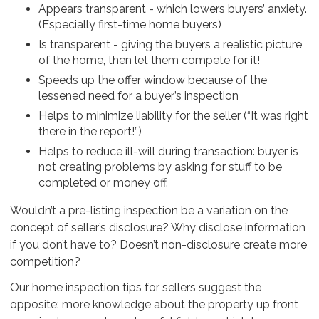
Appears transparent - which lowers buyers’ anxiety.
(Especially first-time home buyers)
Is transparent - giving the buyers a realistic picture
of the home, then let them compete for it!
Speeds up the offer window because of the
lessened need for a buyer’s inspection
Helps to minimize liability for the seller (“It was right
there in the report!”)
Helps to reduce ill-will during transaction: buyer is
not creating problems by asking for stuff to be
completed or money off.
Wouldn’t a pre-listing inspection be a variation on the
concept of seller’s disclosure? Why disclose information
if you don’t have to? Doesn’t non-disclosure create more
competition?
Our home inspection tips for sellers suggest the
opposite: more knowledge about the property up front