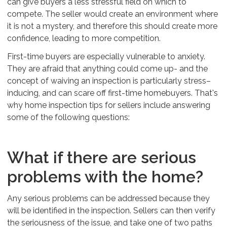
can give buyers a less stressful field on which to
compete. The seller would create an environment where
it is not a mystery, and therefore this should create more
confidence, leading to more competition.
First-time buyers are especially vulnerable to anxiety.
They are afraid that anything could come up- and the
concept of waiving an inspection is particularly stress–
inducing, and can scare off first-time homebuyers. That's
why home inspection tips for sellers include answering
some of the following questions:
What if there are serious
problems with the home?
Any serious problems can be addressed because they
will be identified in the inspection. Sellers can then verify
the seriousness of the issue, and take one of two paths