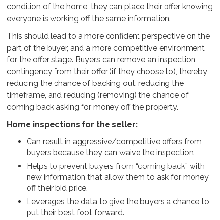
condition of the home, they can place their offer knowing
everyone is working off the same information.
This should lead to a more confident perspective on the
part of the buyer, and a more competitive environment
for the offer stage. Buyers can remove an inspection
contingency from their offer (if they choose to), thereby
reducing the chance of backing out, reducing the
timeframe, and reducing (removing) the chance of
coming back asking for money off the property.
Home inspections for the seller:
Can result in aggressive/competitive offers from
buyers because they can waive the inspection.
Helps to prevent buyers from “coming back” with
new information that allow them to ask for money
off their bid price.
Leverages the data to give the buyers a chance to
put their best foot forward.