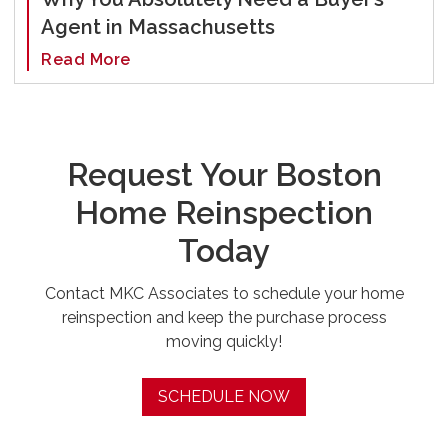
Agent in Massachusetts
Read More
Request Your Boston
Home Reinspection
Today
Contact MKC Associates to schedule your home
reinspection and keep the purchase process
moving quickly!
SCHEDULE NOW