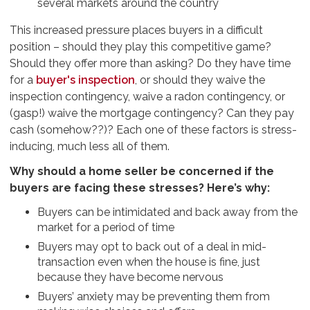
several markets around the country
This increased pressure places buyers in a difficult
position – should they play this competitive game?
Should they offer more than asking? Do they have time
for a
buyer's inspection
, or should they waive the
inspection contingency, waive a radon contingency, or
(gasp!) waive the mortgage contingency? Can they pay
cash (somehow??)? Each one of these factors is stress-
inducing, much less all of them.
Why should a home seller be concerned if the
buyers are facing these stresses? Here’s why:
Buyers can be intimidated and back away from the
market for a period of time
Buyers may opt to back out of a deal in mid-
transaction even when the house is fine, just
because they have become nervous
Buyers’ anxiety may be preventing them from