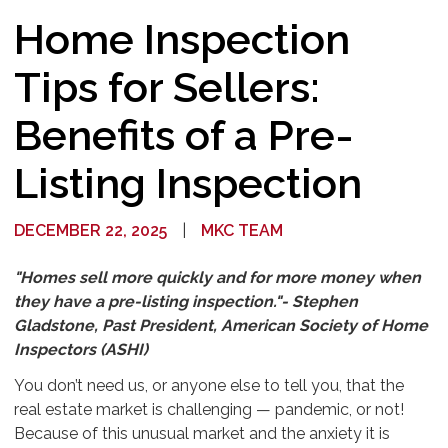
Home Inspection
Tips for Sellers:
Benefits of a Pre-
Listing Inspection
DECEMBER 22, 2025
|
MKC TEAM
"Homes sell more quickly and for more money when
they have a pre-listing inspection."- Stephen
Gladstone, Past President, American Society of Home
Inspectors (ASHI)
You don’t need us, or anyone else to tell you, that the
real estate market is challenging — pandemic, or not!
Because of this unusual market and the anxiety it is