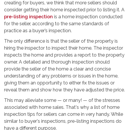
creating for buyers, we think that more sellers should
consider getting their home inspected prior to listing it. A
pre-listing inspection
is a home inspection conducted
for the seller, according to the same standards of
practice as a buyer’s inspection.
The only difference is that the seller of the property is
hiring the inspector to inspect their home. The inspector
inspects the home and provides a report to the property
owner. A detailed and thorough inspection should
provide the seller of the home a clear and concise
understanding of any problems or issues in the home,
giving them an opportunity to either fix the issues or
reveal them and show how they have adjusted the price.
This may alleviate some — or many! — of the stresses
associated with home sales. That's why a list of home
inspection tips for sellers can come in very handy. While
similar to buyer's inspections, pre-listing inspections do
have a different purpose.