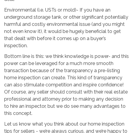
Environmental (i.e. USTs or mold)- If you have an
underground storage tank, or other significant potentially
harmful and costly environmental issue (and you might
not even know it), it would be hugely beneficial to get
that dealt with before it comes up on a buyer’s
inspection.
Bottom line is this: we think knowledge is power- and this
power can be leveraged for a much more smooth
transaction because of the transparency a pre-listing
home inspection can create. This kind of transparency
can also stimulate competition and inspire confidence!
Of course, any seller should consult with their real estate
professional and attorney prior to making any decision
to hire an inspector, but we do see many advantages to
this concept.
Let us know what you think about our home inspection
tips for sellers - we’re always curious, and we’re happy to