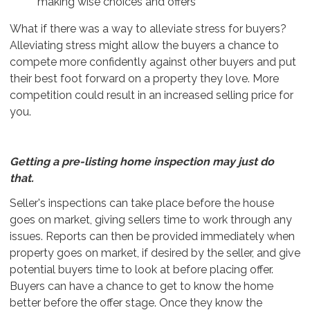
making wise choices and offers
What if there was a way to alleviate stress for buyers?
Alleviating stress might allow the buyers a chance to
compete more confidently against other buyers and put
their best foot forward on a property they love. More
competition could result in an increased selling price for
you.
Getting a pre-listing home inspection may just do
that.
Seller's inspections can take place before the house
goes on market, giving sellers time to work through any
issues. Reports can then be provided immediately when
property goes on market, if desired by the seller, and give
potential buyers time to look at before placing offer.
Buyers can have a chance to get to know the home
better before the offer stage. Once they know the