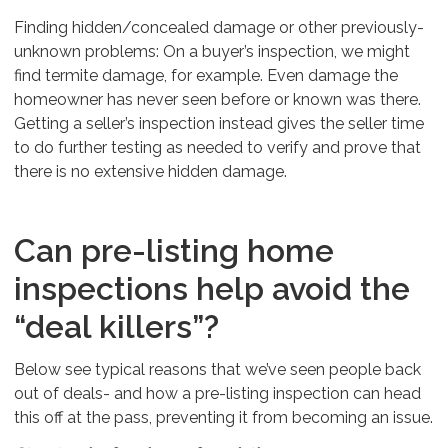
Finding hidden/concealed damage or other previously-
unknown problems: On a buyer’s inspection, we might
find termite damage, for example. Even damage the
homeowner has never seen before or known was there.
Getting a seller’s inspection instead gives the seller time
to do further testing as needed to verify and prove that
there is no extensive hidden damage.
Can pre-listing home
inspections help avoid the
“deal killers”?
Below see typical reasons that we’ve seen people back
out of deals- and how a pre-listing inspection can head
this off at the pass, preventing it from becoming an issue.