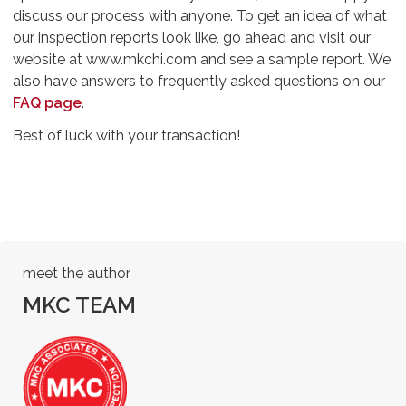
discuss our process with anyone. To get an idea of what
our inspection reports look like, go ahead and visit our
website at www.mkchi.com and see a sample report. We
also have answers to frequently asked questions on our
FAQ page
.
Best of luck with your transaction!
meet the author
MKC TEAM