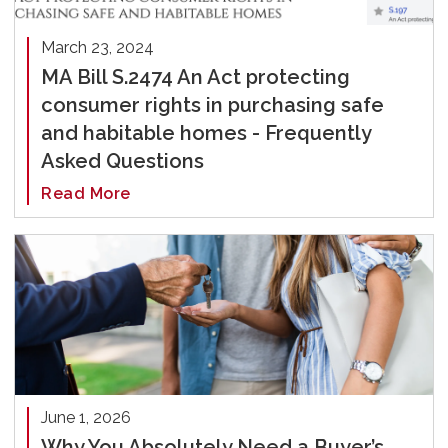
March 23, 2024
MA Bill S.2474 An Act protecting
consumer rights in purchasing safe
and habitable homes - Frequently
Asked Questions
Read More
June 1, 2026
Why You Absolutely Need a Buyer’s