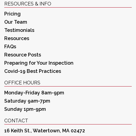
RESOURCES & INFO
Pricing
Our Team
Testimonials
Resources
FAQs
Resource Posts
Preparing for Your Inspection
Covid-19 Best Practices
OFFICE HOURS
Monday-Friday 8am-9pm
Saturday 9am-7pm
Sunday 1pm-9pm
CONTACT
16 Keith St., Watertown, MA 02472