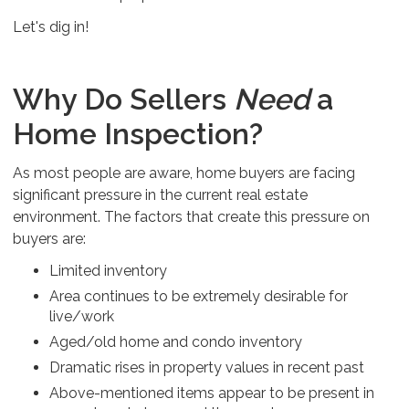
Let's dig in!
Why Do Sellers
Need
a
Home Inspection?
As most people are aware, home buyers are facing
significant pressure in the current real estate
environment. The factors that create this pressure on
buyers are:
Limited inventory
Area continues to be extremely desirable for
live/work
Aged/old home and condo inventory
Dramatic rises in property values in recent past
Above-mentioned items appear to be present in