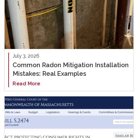
July 3, 2026
Common Radon Mitigation Installation
Mistakes: Real Examples
Read More