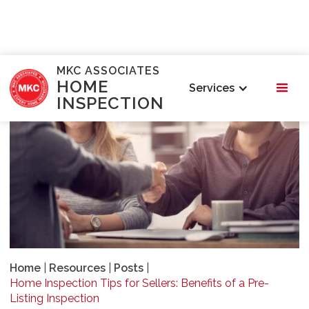
MKC ASSOCIATES
HOME
Services
INSPECTION
Home
|
Resources
|
Posts
|
Home Inspection Tips for Sellers: Benefits of a Pre-
Listing Inspection