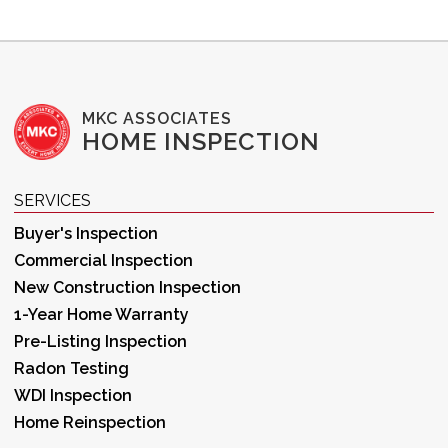
MKC ASSOCIATES
HOME INSPECTION
SERVICES
Buyer's Inspection
Commercial Inspection
New Construction Inspection
1-Year Home Warranty
Pre-Listing Inspection
Radon Testing
WDI Inspection
Home Reinspection