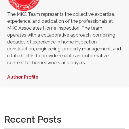
The MKC Team represents the collective expertise,
experience, and dedication of the professionals at
MKC Associates Home Inspection. The team
operates with a collaborative approach, combining
decades of experience in home inspection,
construction, engineering, property management, and
related fields to provide reliable and informative
content for homeowners and buyers.
Author Profile
Recent Posts