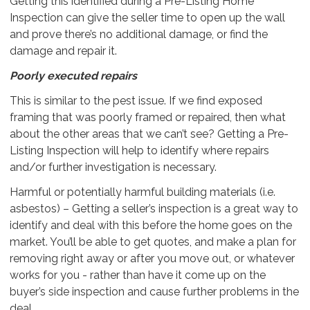
Getting this identified during a Pre-Listing Home
Inspection can give the seller time to open up the wall
and prove there’s no additional damage, or find the
damage and repair it.
Poorly executed repairs
This is similar to the pest issue. If we find exposed
framing that was poorly framed or repaired, then what
about the other areas that we can’t see? Getting a Pre-
Listing Inspection will help to identify where repairs
and/or further investigation is necessary.
Harmful or potentially harmful building materials (i.e.
asbestos) – Getting a seller’s inspection is a great way to
identify and deal with this before the home goes on the
market. You’ll be able to get quotes, and make a plan for
removing right away or after you move out, or whatever
works for you - rather than have it come up on the
buyer’s side inspection and cause further problems in the
deal.