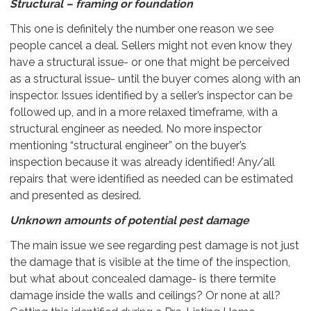
Structural – framing or foundation
This one is definitely the number one reason we see
people cancel a deal. Sellers might not even know they
have a structural issue- or one that might be perceived
as a structural issue- until the buyer comes along with an
inspector. Issues identified by a seller’s inspector can be
followed up, and in a more relaxed timeframe, with a
structural engineer as needed. No more inspector
mentioning “structural engineer” on the buyer’s
inspection because it was already identified! Any/all
repairs that were identified as needed can be estimated
and presented as desired.
Unknown amounts of potential pest damage
The main issue we see regarding pest damage is not just
the damage that is visible at the time of the inspection,
but what about concealed damage- is there termite
damage inside the walls and ceilings? Or none at all?