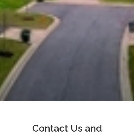
Contact Us and