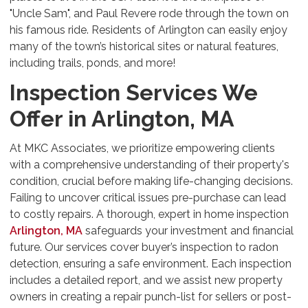
"Uncle Sam", and Paul Revere rode through the town on
his famous ride. Residents of Arlington can easily enjoy
many of the town’s historical sites or natural features,
including trails, ponds, and more!
Inspection Services We
Offer in Arlington, MA
At MKC Associates, we prioritize empowering clients
with a comprehensive understanding of their property's
condition, crucial before making life-changing decisions.
Failing to uncover critical issues pre-purchase can lead
to costly repairs. A thorough, expert in home inspection
Arlington, MA
safeguards your investment and financial
future. Our services cover buyer’s inspection to radon
detection, ensuring a safe environment. Each inspection
includes a detailed report, and we assist new property
owners in creating a repair punch-list for sellers or post-