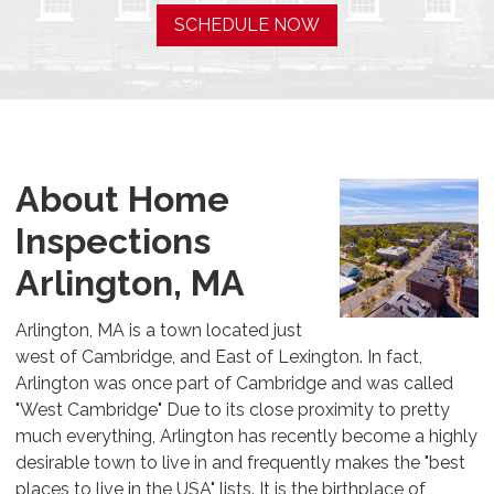
SCHEDULE NOW
About Home
Inspections
Arlington, MA
Arlington, MA is a town located just
west of Cambridge, and East of Lexington. In fact,
Arlington was once part of Cambridge and was called
"West Cambridge" Due to its close proximity to pretty
much everything, Arlington has recently become a highly
desirable town to live in and frequently makes the "best
places to live in the USA" lists. It is the birthplace of