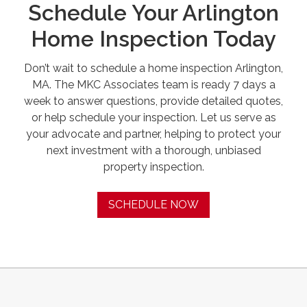
Schedule Your Arlington
Home Inspection Today
Don’t wait to schedule a home inspection Arlington,
MA. The MKC Associates team is ready 7 days a
week to answer questions, provide detailed quotes,
or help schedule your inspection. Let us serve as
your advocate and partner, helping to protect your
next investment with a thorough, unbiased
property inspection.
SCHEDULE NOW