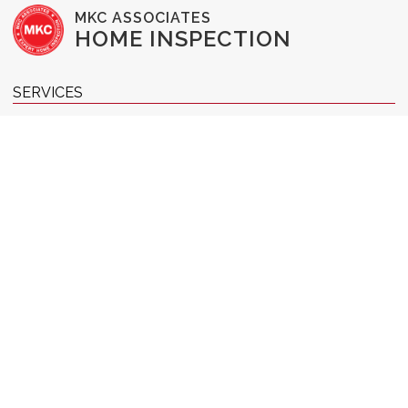
MKC ASSOCIATES
HOME INSPECTION
SERVICES
Buyer's Inspection
Commercial Inspection
New Construction Inspection
1-Year Home Warranty
Pre-Listing Inspection
Radon Testing
WDI Inspection
Home Reinspection
RESOURCES & INFO
Pricing
Our Team