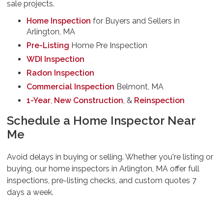
sale projects.
Home Inspection
for Buyers and Sellers in
Arlington, MA
Pre-Listing
Home Pre Inspection
WDI Inspection
Radon Inspection
Commercial Inspection
Belmont, MA
1-Year
,
New Construction
, &
Reinspection
Schedule a Home Inspector Near
Me
Avoid delays in buying or selling. Whether you're listing or
buying, our home inspectors in Arlington, MA offer full
inspections, pre-listing checks, and custom quotes 7
days a week.