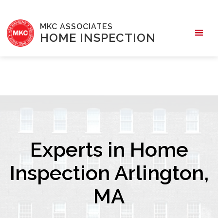
MKC ASSOCIATES
HOME INSPECTION
Experts in Home
Inspection Arlington,
MA