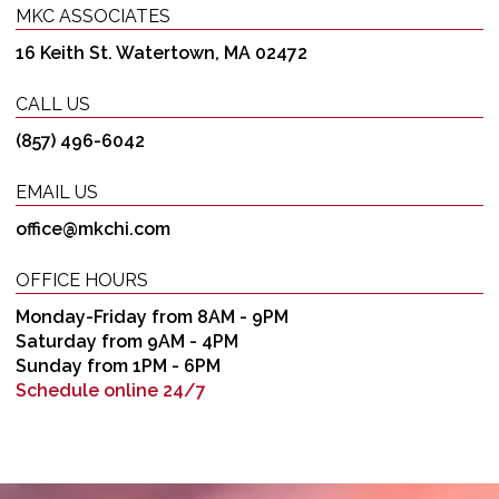
MKC ASSOCIATES
16 Keith St. Watertown, MA 02472
CALL US
(857) 496-6042
EMAIL US
office@mkchi.com
OFFICE HOURS
Monday-Friday from 8AM - 9PM
Saturday from 9AM - 4PM
Sunday from 1PM - 6PM
Schedule online 24/7