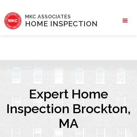
MKC ASSOCIATES
HOME INSPECTION
Expert Home
Inspection Brockton,
MA