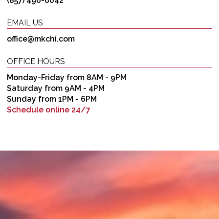
(857) 496-6042
EMAIL US
office@mkchi.com
OFFICE HOURS
Monday-Friday from 8AM - 9PM
Saturday from 9AM - 4PM
Sunday from 1PM - 6PM
Schedule online 24/7