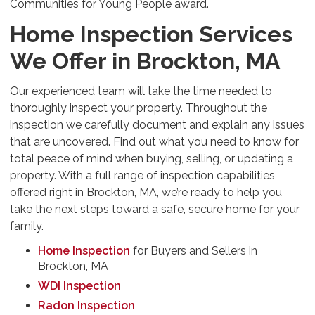
Communities for Young People award.
Home Inspection Services
We Offer in Brockton, MA
Our experienced team will take the time needed to
thoroughly inspect your property. Throughout the
inspection we carefully document and explain any issues
that are uncovered. Find out what you need to know for
total peace of mind when buying, selling, or updating a
property. With a full range of inspection capabilities
offered right in Brockton, MA, we’re ready to help you
take the next steps toward a safe, secure home for your
family.
Home Inspection
for Buyers and Sellers in
Brockton, MA
WDI Inspection
Radon Inspection