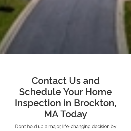
Contact Us and
Schedule Your Home
Inspection in Brockton,
MA Today
Don’t hold up a major, life-changing decision by