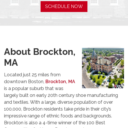
SCHEDULE NOW
About Brockton,
MA
Located just 25 miles from
downtown Boston,
Brockton, MA
is a popular suburb that was
largely built on early 20th century shoe manufacturing
and textiles. With a large, diverse population of over
100,000, Brockton residents take pride in their city’s
impressive range of ethnic foods and backgrounds.
Brockton is also a 4-time winner of the 100 Best