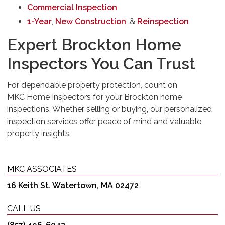
Commercial Inspection
1-Year
,
New Construction
, &
Reinspection
Expert Brockton Home
Inspectors You Can Trust
For dependable property protection, count on
MKC Home Inspectors for your Brockton home
inspections. Whether selling or buying, our personalized
inspection services offer peace of mind and valuable
property insights.
MKC ASSOCIATES
16 Keith St. Watertown, MA 02472
CALL US