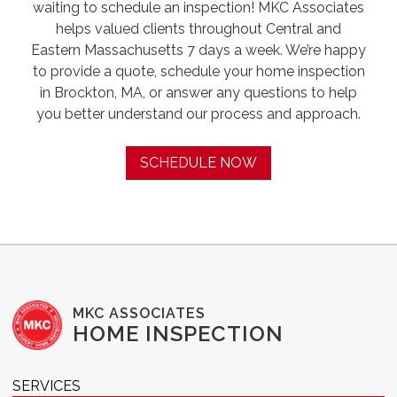
waiting to schedule an inspection! MKC Associates
helps valued clients throughout Central and
Eastern Massachusetts 7 days a week. We’re happy
to provide a quote, schedule your home inspection
in Brockton, MA, or answer any questions to help
you better understand our process and approach.
SCHEDULE NOW
MKC ASSOCIATES
HOME INSPECTION
SERVICES