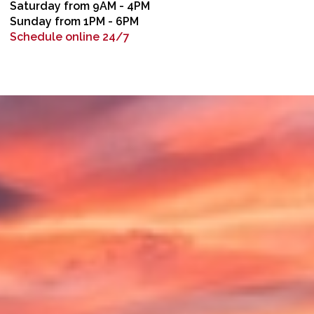
Saturday from 9AM - 4PM
Sunday from 1PM - 6PM
Schedule online 24/7