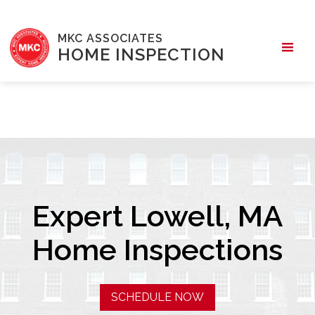
MKC ASSOCIATES
HOME INSPECTION
Expert Lowell, MA
Home Inspections
SCHEDULE NOW