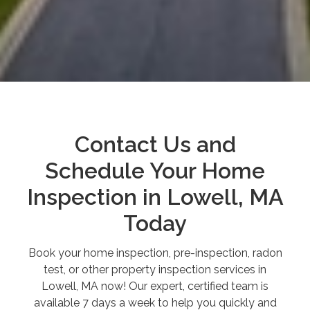
Contact Us and
Schedule Your Home
Inspection in Lowell, MA
Today
Book your home inspection, pre-inspection, radon
test, or other property inspection services in
Lowell, MA now! Our expert, certified team is
available 7 days a week to help you quickly and