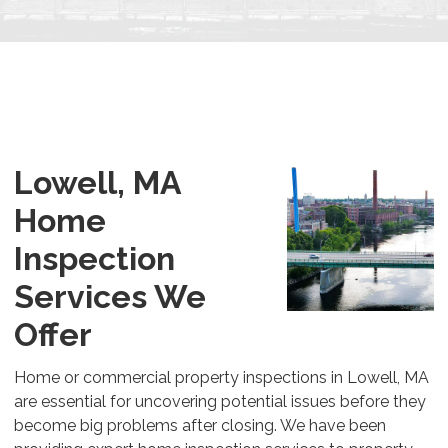
Lowell, MA
Home
Inspection
Services We
Offer
Home or commercial property inspections in Lowell, MA
are essential for uncovering potential issues before they
become big problems after closing. We have been