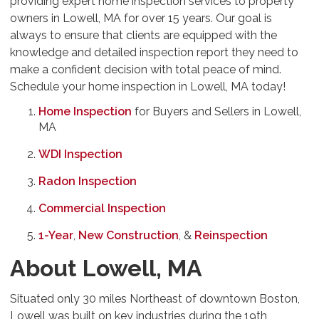
providing expert home inspection services to property
owners in Lowell, MA for over 15 years. Our goal is
always to ensure that clients are equipped with the
knowledge and detailed inspection report they need to
make a confident decision with total peace of mind.
Schedule your home inspection in Lowell, MA today!
Home Inspection
for Buyers and Sellers in Lowell,
MA
WDI Inspection
Radon Inspection
Commercial Inspection
1-Year
,
New Construction
, &
Reinspection
About Lowell, MA
Situated only 30 miles Northeast of downtown Boston,
Lowell was built on key industries during the 19th