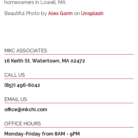
homeowners in Lowell, MA.
Beautiful Photo by
Alex Gorin
on
Unsplash
MKC ASSOCIATES
16 Keith St. Watertown, MA 02472
CALL US
(857) 496-6042
EMAIL US
office@mkchi.com
OFFICE HOURS
Monday-Friday from 8AM - 9PM