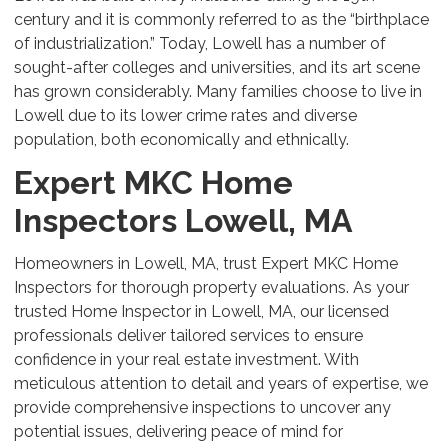
century and it is commonly referred to as the “birthplace
of industrialization.” Today, Lowell has a number of
sought-after colleges and universities, and its art scene
has grown considerably. Many families choose to live in
Lowell due to its lower crime rates and diverse
population, both economically and ethnically.
Expert MKC Home
Inspectors Lowell, MA
Homeowners in Lowell, MA, trust Expert MKC Home
Inspectors for thorough property evaluations. As your
trusted Home Inspector in Lowell, MA, our licensed
professionals deliver tailored services to ensure
confidence in your real estate investment. With
meticulous attention to detail and years of expertise, we
provide comprehensive inspections to uncover any
potential issues, delivering peace of mind for