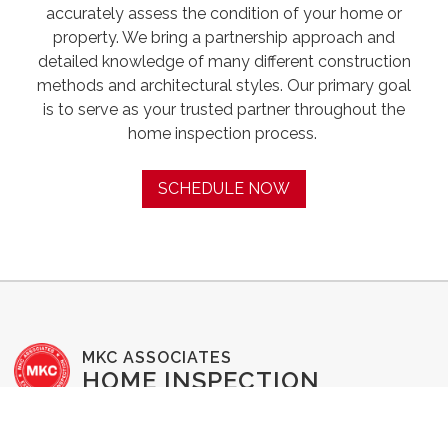
accurately assess the condition of your home or
property. We bring a partnership approach and
detailed knowledge of many different construction
methods and architectural styles. Our primary goal
is to serve as your trusted partner throughout the
home inspection process. ‍
SCHEDULE NOW
MKC ASSOCIATES
HOME INSPECTION
SERVICES