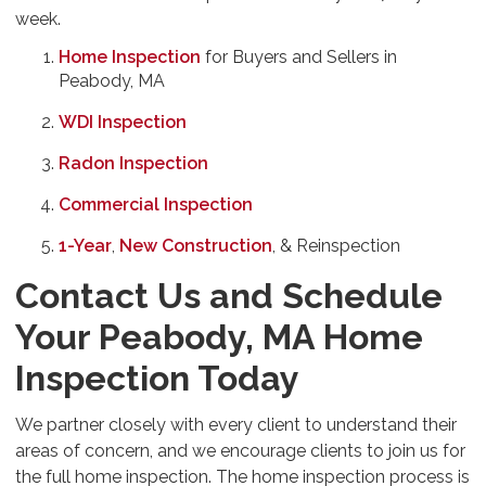
week.
Home Inspection
for Buyers and Sellers in
Peabody, MA
WDI Inspection
Radon Inspection
Commercial Inspection
1-Year
,
New Construction
, & Reinspection
Contact Us and Schedule
Your Peabody, MA Home
Inspection Today
We partner closely with every client to understand their
areas of concern, and we encourage clients to join us for
the full home inspection. The home inspection process is