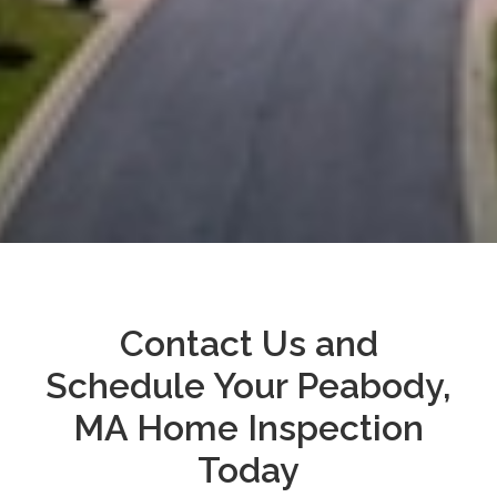
Contact Us and
Schedule Your Peabody,
MA Home Inspection
Today