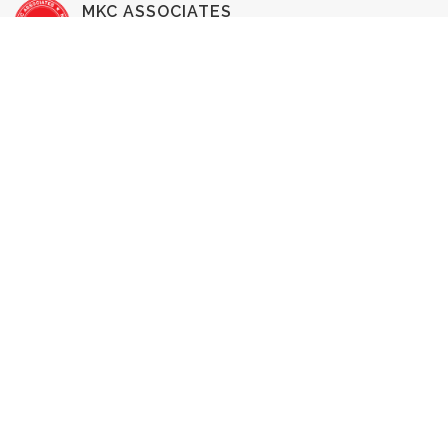
MKC ASSOCIATES
HOME INSPECTION
SERVICES
Buyer's Inspection
Commercial Inspection
New Construction Inspection
1-Year Home Warranty
Pre-Listing Inspection
Radon Testing
WDI Inspection
Home Reinspection
RESOURCES & INFO
Pricing
Our Team
Testimonials