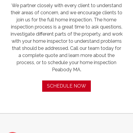
We partner closely with every client to understand
their areas of concern, and we encourage clients to
join us for the full home inspection. The home
inspection process is a great time to ask questions,
investigate different parts of the property, and work
with your home inspector to understand problems
that should be addressed. Call our team today for
a complete quote and learn more about the
process, or to schedule your home inspection
Peabody MA.
SCHEDULE NOW