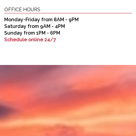
OFFICE HOURS
Monday-Friday from 8AM - 9PM
Saturday from 9AM - 4PM
Sunday from 1PM - 6PM
Schedule online 24/7