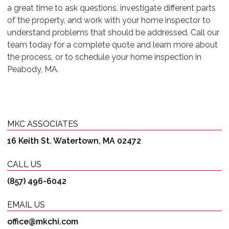
a great time to ask questions, investigate different parts
of the property, and work with your home inspector to
understand problems that should be addressed. Call our
team today for a complete quote and learn more about
the process, or to schedule your home inspection in
Peabody, MA.
MKC ASSOCIATES
16 Keith St. Watertown, MA 02472
CALL US
(857) 496-6042
EMAIL US
office@mkchi.com