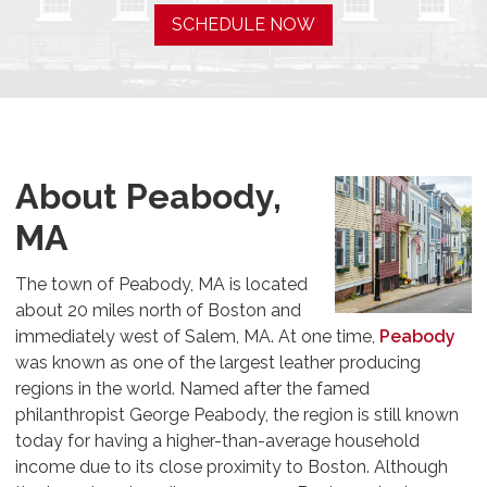
SCHEDULE NOW
About Peabody,
MA
The town of Peabody, MA is located
about 20 miles north of Boston and
immediately west of Salem, MA. At one time,
Peabody
was known as one of the largest leather producing
regions in the world. Named after the famed
philanthropist George Peabody, the region is still known
today for having a higher-than-average household
income due to its close proximity to Boston. Although