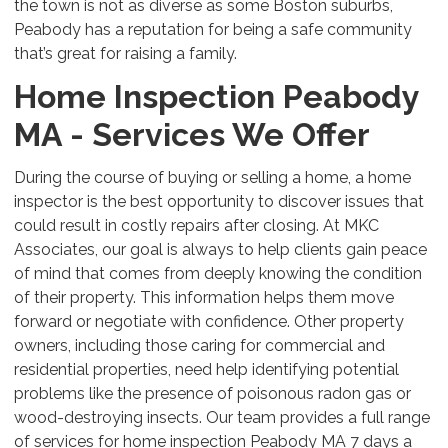
the town is not as diverse as some Boston suburbs,
Peabody has a reputation for being a safe community
that’s great for raising a family.
Home Inspection Peabody
MA - Services We Offer
During the course of buying or selling a home, a home
inspector is the best opportunity to discover issues that
could result in costly repairs after closing. At MKC
Associates, our goal is always to help clients gain peace
of mind that comes from deeply knowing the condition
of their property. This information helps them move
forward or negotiate with confidence. Other property
owners, including those caring for commercial and
residential properties, need help identifying potential
problems like the presence of poisonous radon gas or
wood-destroying insects. Our team provides a full range
of services for home inspection Peabody MA 7 days a