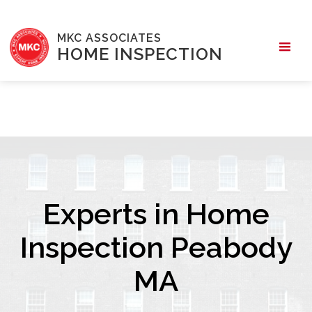
MKC ASSOCIATES
HOME INSPECTION
Experts in Home
Inspection Peabody
MA