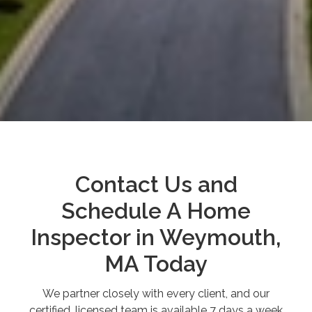
Contact Us and
Schedule A Home
Inspector in Weymouth,
MA Today
We partner closely with every client, and our
certified, licensed team is available 7 days a week