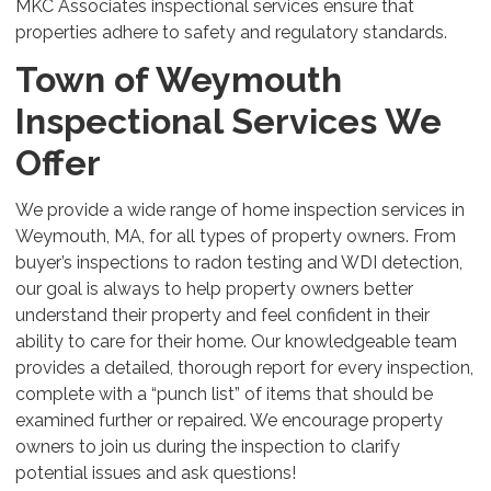
MKC Associates inspectional services ensure that
properties adhere to safety and regulatory standards.
Town of Weymouth
Inspectional Services We
Offer
We provide a wide range of home inspection services in
Weymouth, MA, for all types of property owners. From
buyer’s inspections to radon testing and WDI detection,
our goal is always to help property owners better
understand their property and feel confident in their
ability to care for their home. Our knowledgeable team
provides a detailed, thorough report for every inspection,
complete with a “punch list” of items that should be
examined further or repaired. We encourage property
owners to join us during the inspection to clarify
potential issues and ask questions!