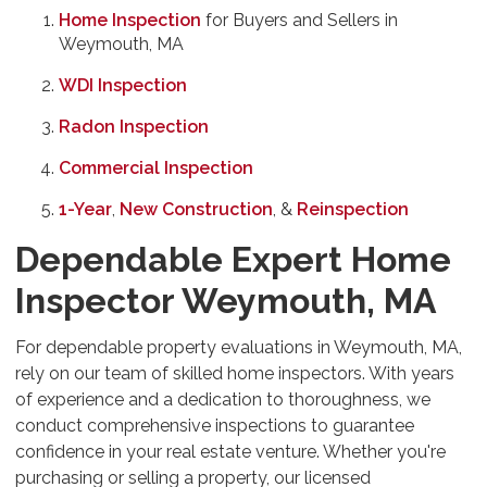
Home Inspection
for Buyers and Sellers in
Weymouth, MA
WDI Inspection
Radon Inspection
Commercial Inspection
1-Year
,
New Construction
, &
Reinspection
Dependable Expert Home
Inspector Weymouth, MA
For dependable property evaluations in Weymouth, MA,
rely on our team of skilled home inspectors. With years
of experience and a dedication to thoroughness, we
conduct comprehensive inspections to guarantee
confidence in your real estate venture. Whether you're
purchasing or selling a property, our licensed