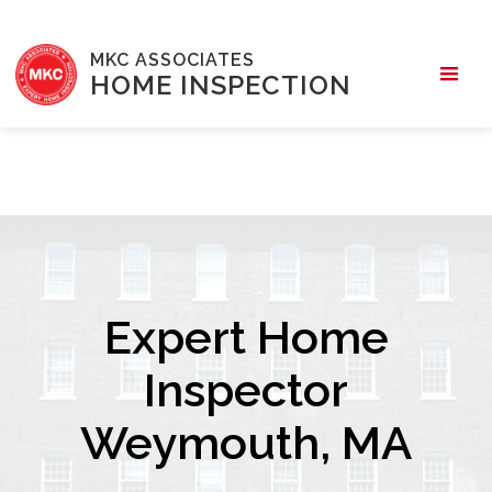
MKC ASSOCIATES
HOME INSPECTION
Expert Home
Inspector
Weymouth, MA