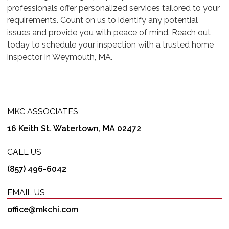
professionals offer personalized services tailored to your
requirements. Count on us to identify any potential
issues and provide you with peace of mind. Reach out
today to schedule your inspection with a trusted home
inspector in Weymouth, MA.
MKC ASSOCIATES
16 Keith St. Watertown, MA 02472
CALL US
(857) 496-6042
EMAIL US
office@mkchi.com