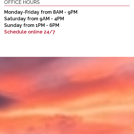
OFFICE HOURS
Monday-Friday from 8AM - 9PM
Saturday from 9AM - 4PM
Sunday from 1PM - 6PM
Schedule online 24/7