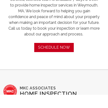
to provide home inspector services in Weymouth,
MA. We look forward to helping you gain
confidence and peace of mind about your property
when making an important decision for your future.
Call us today to book your inspection or learn more
about our approach and process. ‍
SCHEDULE NOW
MKC ASSOCIATES
HOME INSPECTION
SERVICES