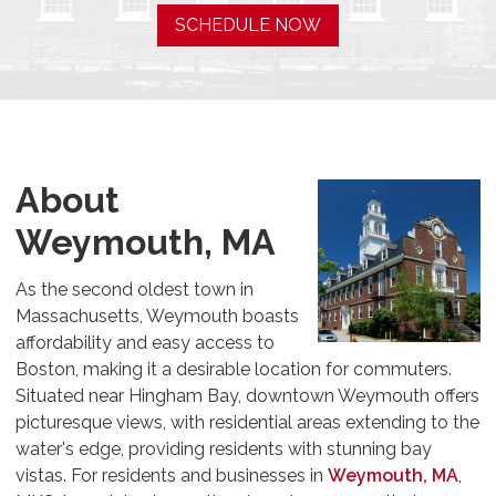
SCHEDULE NOW
About
Weymouth, MA
As the second oldest town in
Massachusetts, Weymouth boasts
affordability and easy access to
Boston, making it a desirable location for commuters.
Situated near Hingham Bay, downtown Weymouth offers
picturesque views, with residential areas extending to the
water's edge, providing residents with stunning bay
vistas. For residents and businesses in
Weymouth, MA
,