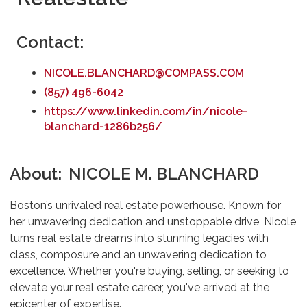
Contact:
NICOLE.BLANCHARD@COMPASS.COM
(857) 496-6042
https://www.linkedin.com/in/nicole-
blanchard-1286b256/
About:
NICOLE M. BLANCHARD
Boston’s unrivaled real estate powerhouse. Known for
her unwavering dedication and unstoppable drive, Nicole
turns real estate dreams into stunning legacies with
class, composure and an unwavering dedication to
excellence. Whether you're buying, selling, or seeking to
elevate your real estate career, you've arrived at the
epicenter of expertise.