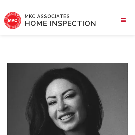
MKC ASSOCIATES
HOME INSPECTION