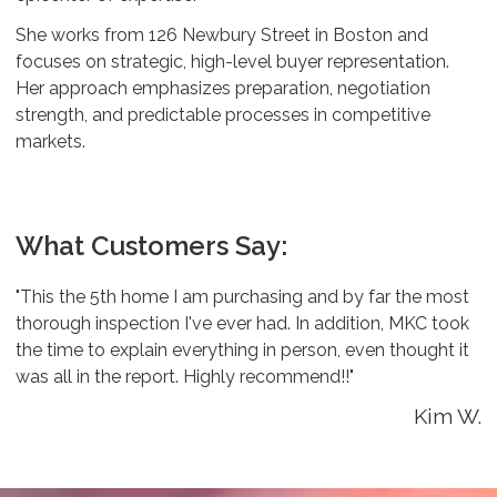
She works from 126 Newbury Street in Boston and
focuses on strategic, high-level buyer representation.
Her approach emphasizes preparation, negotiation
strength, and predictable processes in competitive
markets.
What Customers Say:
"This the 5th home I am purchasing and by far the most
thorough inspection I've ever had. In addition, MKC took
the time to explain everything in person, even thought it
was all in the report. Highly recommend!!"
Kim W.