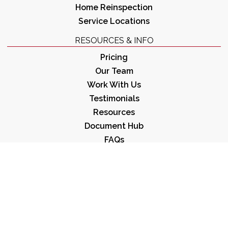
Home Reinspection
Service Locations
RESOURCES & INFO
Pricing
Our Team
Work With Us
Testimonials
Resources
Document Hub
FAQs
Resource Posts
Preparing for Your Inspection
Covid-19 Best Practices
Sample Reports
OFFICE HOURS