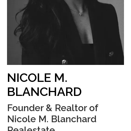
NICOLE M.
BLANCHARD
Founder & Realtor of
Nicole M. Blanchard
Realestate