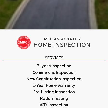
MKC ASSOCIATES
HOME INSPECTION
SERVICES
Buyer's Inspection
Commercial Inspection
New Construction Inspection
1-Year Home Warranty
Pre-Listing Inspection
Radon Testing
WDI Inspection